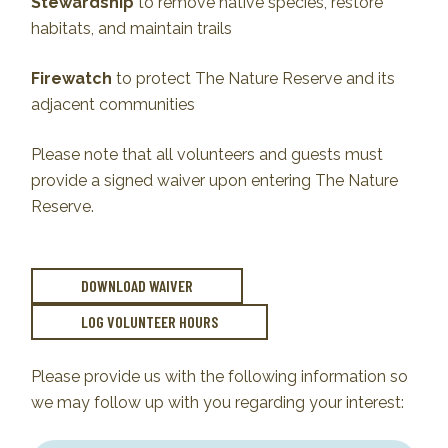
Stewardship
to remove native species, restore
habitats, and maintain trails
Firewatch
to protect The Nature Reserve and its
adjacent communities
Please note that all volunteers and guests must
provide a signed waiver upon entering The Nature
Reserve.
DOWNLOAD WAIVER
LOG VOLUNTEER HOURS
Please provide us with the following information so
we may follow up with you regarding your interest: