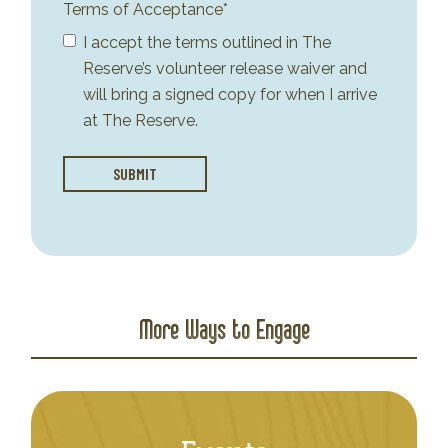
Terms of Acceptance*
I accept the terms outlined in The
Reserve’s volunteer release waiver and
will bring a signed copy for when I arrive
at The Reserve.
More Ways to Engage