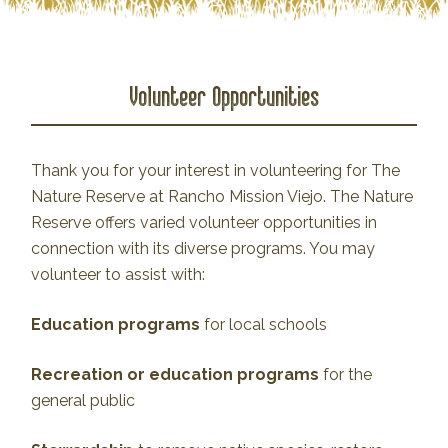
Volunteer Opportunities
Thank you for your interest in volunteering for The
Nature Reserve at Rancho Mission Viejo. The Nature
Reserve offers varied volunteer opportunities in
connection with its diverse programs. You may
volunteer to assist with:
Education programs
for local schools
Recreation or education programs
for the
general public