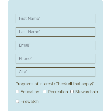
First Name
Last Name
Email
Phone
City
Programs of Interest (Check all that apply)*
Education
Recreation
Stewardship
Firewatch