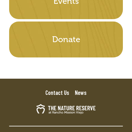
Events
Donate
Contact Us
News