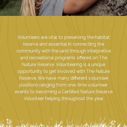
Volunteers are vital to preserving the habitat
reserve and essential in connecting the
community with the land through interpretive
and recreational programs offered on The
Nature Reserve. Volunteering is a unique
opportunity to get involved with The Nature
Reserve. We have many different volunteer
positions ranging from one-time volunteer
events to becoming a Certified Nature Reserve
Volunteer helping throughout the year.