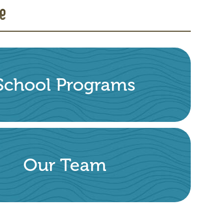
e
School Programs
Our Team