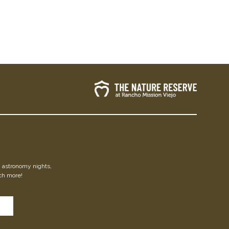
s, astronomy nights,
ch more!