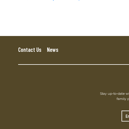
Contact Us
News
Stay up-to-date wit
family 