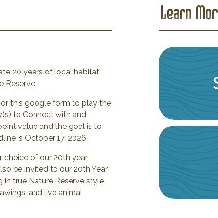
Learn Mor
te 20 years of local habitat
re Reserve.
or this google form to play the
(s) to Connect with and
oint value and the goal is to
ine is October 17, 2026.
r choice of our 20th year
lso be invited to our 20th Year
g in true Nature Reserve style
rawings, and live animal