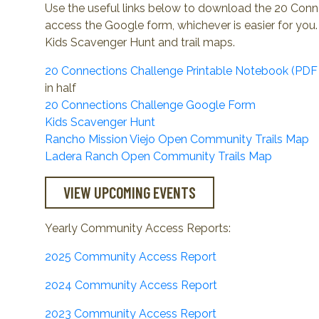
Use the useful links below to download the 20 Con
access the Google form, whichever is easier for you. 
Kids Scavenger Hunt and trail maps.
20 Connections Challenge Printable Notebook (PDF 
in half
20 Connections Challenge Google Form
Kids Scavenger Hunt
Rancho Mission Viejo Open Community Trails Map
Ladera Ranch Open Community Trails Map
VIEW UPCOMING EVENTS
Yearly Community Access Reports:
2025 Community Access Report
2024 Community Access Report
2023 Community Access Report