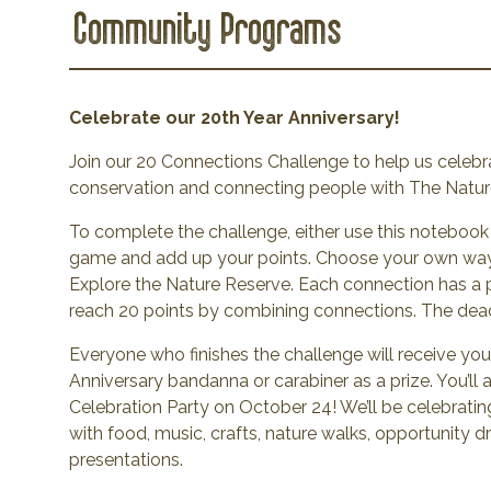
Community Programs
Celebrate our 20th Year Anniversary!
Join our 20 Connections Challenge to help us celebra
conservation and connecting people with The Natu
To complete the challenge, either use this notebook 
game and add up your points. Choose your own way
Explore the Nature Reserve. Each connection has a p
reach 20 points by combining connections. The deadl
Everyone who finishes the challenge will receive you
Anniversary bandanna or carabiner as a prize. You’ll a
Celebration Party on October 24! We’ll be celebratin
with food, music, crafts, nature walks, opportunity d
presentations.