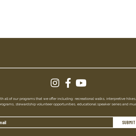
h all of our programs that we offer including: recreational walks, interpretive hike
programs, stewardship volunteer opportunities, educational speaker series and mu
Email