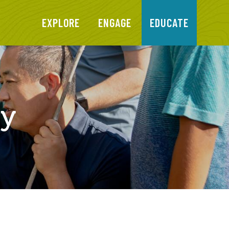
EXPLORE
ENGAGE
EDUCATE
ty