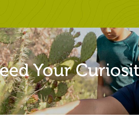
SITENAV
eed Your Curiosi