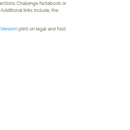
nections Challenge Notebook or
Additional links include, the
Version)
print on legal and fold