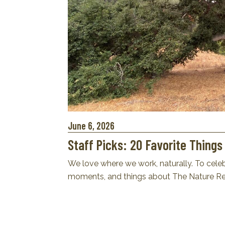
June 6, 2026
Staff Picks: 20 Favorite Thing
We love where we work, naturally. To celebr
moments, and things about The Nature Res