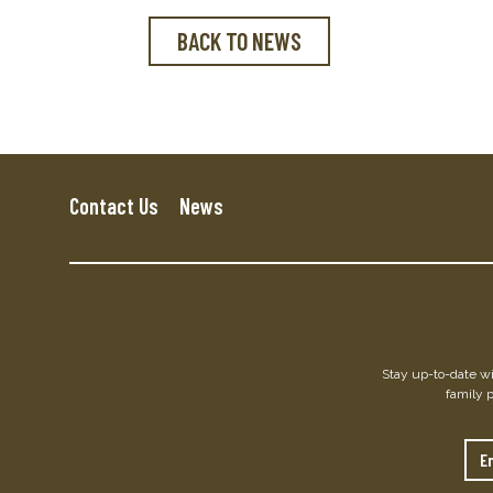
BACK TO NEWS
Contact Us
News
Stay up-to-date wit
family 