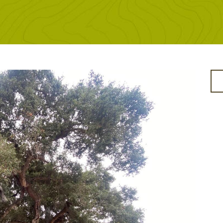
SITENAV