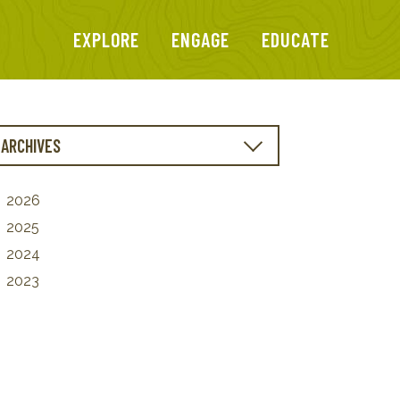
EXPLORE
ENGAGE
EDUCATE
ARCHIVES
2026
2025
2024
2023