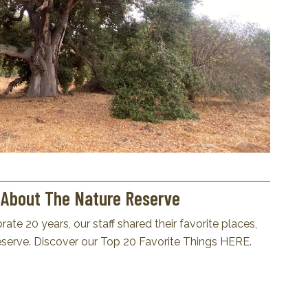
s About The Nature Reserve
ate 20 years, our staff shared their favorite places,
erve. Discover our Top 20 Favorite Things
HERE
.