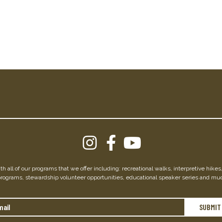
h all of our programs that we offer including: recreational walks, interpretive hike
programs, stewardship volunteer opportunities, educational speaker series and mu
Email