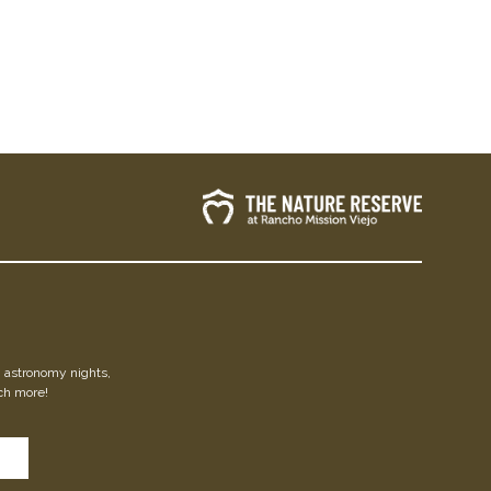
s, astronomy nights,
ch more!