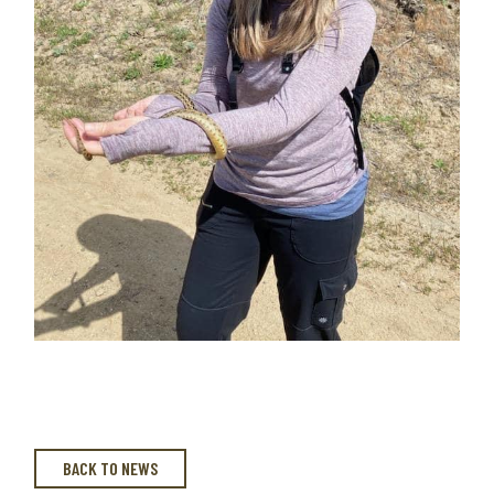
BACK TO NEWS