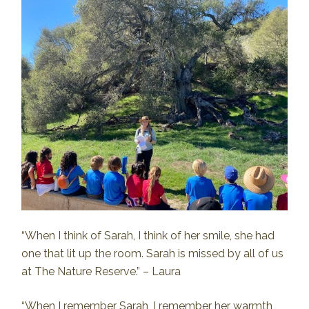
“When I think of Sarah, I think of her smile, she had
one that lit up the room. Sarah is missed by all of us
at The Nature Reserve.” – Laura
“When I remember Sarah, I remember her warmth,