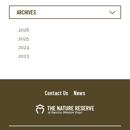
ARCHIVES
2026
2025
2024
2023
Contact Us
News