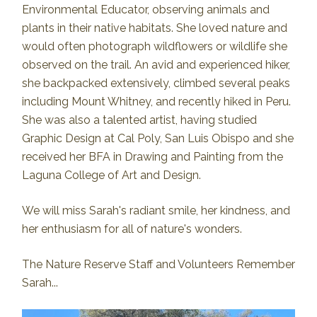
Environmental Educator, observing animals and
plants in their native habitats. She loved nature and
would often photograph wildflowers or wildlife she
observed on the trail. An avid and experienced hiker,
she backpacked extensively, climbed several peaks
including Mount Whitney, and recently hiked in Peru.
She was also a talented artist, having studied
Graphic Design at Cal Poly, San Luis Obispo and she
received her BFA in Drawing and Painting from the
Laguna College of Art and Design.
We will miss Sarah's radiant smile, her kindness, and
her enthusiasm for all of nature's wonders.
The Nature Reserve Staff and Volunteers Remember
Sarah...