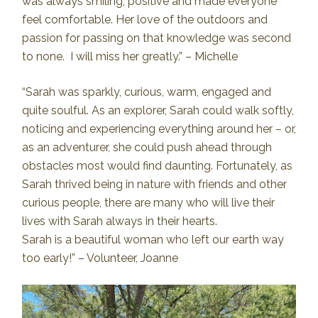
was always smiling, positive and made everyone
feel comfortable. Her love of the outdoors and
passion for passing on that knowledge was second
to none. I will miss her greatly.” – Michelle
“Sarah was sparkly, curious, warm, engaged and
quite soulful. As an explorer, Sarah could walk softly,
noticing and experiencing everything around her – or,
as an adventurer, she could push ahead through
obstacles most would find daunting. Fortunately, as
Sarah thrived being in nature with friends and other
curious people, there are many who will live their
lives with Sarah always in their hearts.
Sarah is a beautiful woman who left our earth way
too early!” – Volunteer, Joanne