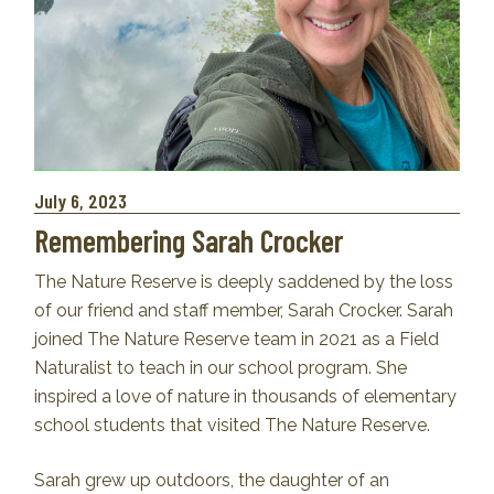
July 6, 2023
Remembering Sarah Crocker
The Nature Reserve is deeply saddened by the loss
of our friend and staff member, Sarah Crocker. Sarah
joined The Nature Reserve team in 2021 as a Field
Naturalist to teach in our school program. She
inspired a love of nature in thousands of elementary
school students that visited The Nature Reserve.
Sarah grew up outdoors, the daughter of an