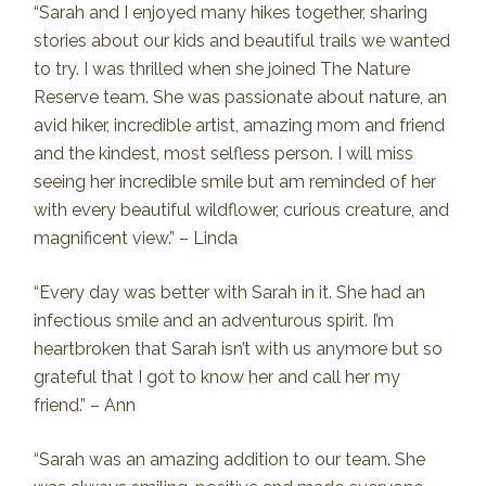
“Sarah and I enjoyed many hikes together, sharing
stories about our kids and beautiful trails we wanted
to try. I was thrilled when she joined The Nature
Reserve team. She was passionate about nature, an
avid hiker, incredible artist, amazing mom and friend
and the kindest, most selfless person. I will miss
seeing her incredible smile but am reminded of her
with every beautiful wildflower, curious creature, and
magnificent view.” – Linda
“Every day was better with Sarah in it. She had an
infectious smile and an adventurous spirit. I’m
heartbroken that Sarah isn’t with us anymore but so
grateful that I got to know her and call her my
friend.” – Ann
“Sarah was an amazing addition to our team. She