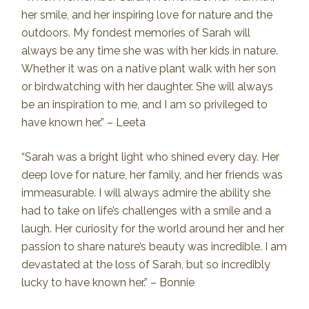
her smile, and her inspiring love for nature and the
outdoors. My fondest memories of Sarah will
always be any time she was with her kids in nature.
Whether it was on a native plant walk with her son
or birdwatching with her daughter. She will always
be an inspiration to me, and I am so privileged to
have known her.” – Leeta
“Sarah was a bright light who shined every day. Her
deep love for nature, her family, and her friends was
immeasurable. I will always admire the ability she
had to take on life’s challenges with a smile and a
laugh. Her curiosity for the world around her and her
passion to share nature’s beauty was incredible. I am
devastated at the loss of Sarah, but so incredibly
lucky to have known her.” – Bonnie