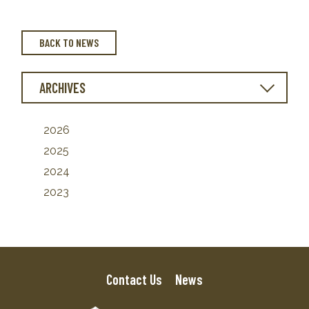
BACK TO NEWS
ARCHIVES
2026
2025
2024
2023
Contact Us
News