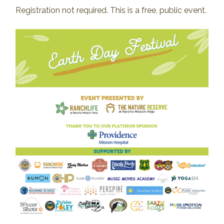
Registration not required. This is a free, public event.