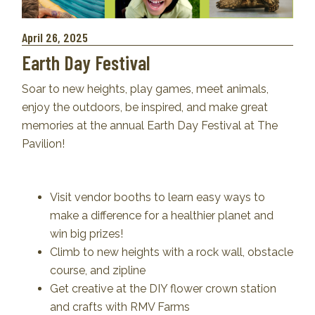
April 26, 2025
Earth Day Festival
Soar to new heights, play games, meet animals,
enjoy the outdoors, be inspired, and make great
memories at the annual Earth Day Festival at The
Pavilion!
Visit vendor booths to learn easy ways to
make a difference for a healthier planet and
win big prizes!
Climb to new heights with a rock wall, obstacle
course, and zipline
Get creative at the DIY flower crown station
and crafts with RMV Farms