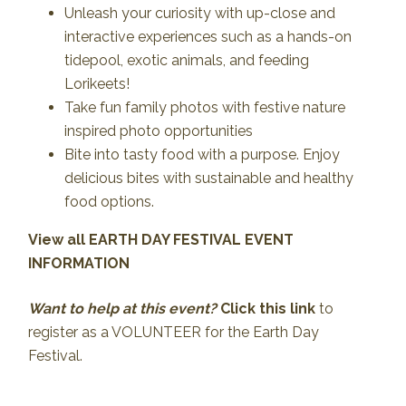
Unleash your curiosity with up-close and
interactive experiences such as a hands-on
tidepool, exotic animals, and feeding
Lorikeets!
Take fun family photos with festive nature
inspired photo opportunities
Bite into tasty food with a purpose. Enjoy
delicious bites with sustainable and healthy
food options.
View all EARTH DAY FESTIVAL EVENT
INFORMATION
Want to help at this event?
Click this link
to
register as a VOLUNTEER for the Earth Day
Festival.