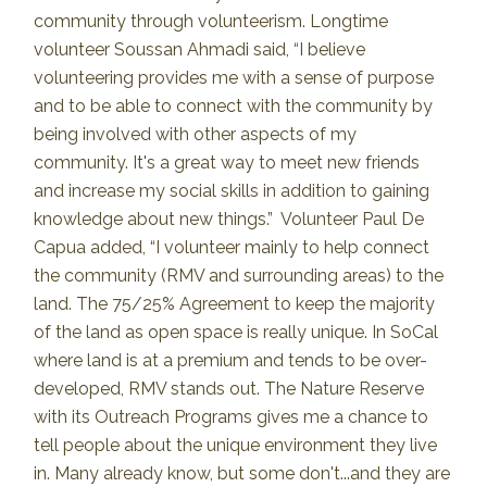
community through volunteerism. Longtime
volunteer Soussan Ahmadi said, “I believe
volunteering provides me with a sense of purpose
and to be able to connect with the community by
being involved with other aspects of my
community. It's a great way to meet new friends
and increase my social skills in addition to gaining
knowledge about new things.” Volunteer Paul De
Capua added, “I volunteer mainly to help connect
the community (RMV and surrounding areas) to the
land. The 75/25% Agreement to keep the majority
of the land as open space is really unique. In SoCal
where land is at a premium and tends to be over-
developed, RMV stands out. The Nature Reserve
with its Outreach Programs gives me a chance to
tell people about the unique environment they live
in. Many already know, but some don't...and they are