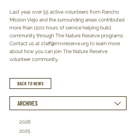
Last year, over 55 active volunteers from Rancho
Mission Viejo and the surrounding areas contributed
more than 1500 hours of service helping build
community through The Nature Reserve programs.
Contact us at staff@rmvreserve.org to learn more
about how you can join The Nature Reserve
volunteer community.
BACK TO NEWS
ARCHIVES
2026
2025