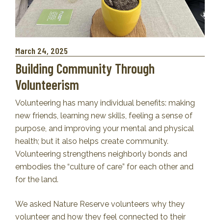
March 24, 2025
Building Community Through
Volunteerism
Volunteering has many individual benefits: making
new friends, learning new skills, feeling a sense of
purpose, and improving your mental and physical
health; but it also helps create community.
Volunteering strengthens neighborly bonds and
embodies the “culture of care” for each other and
for the land.
We asked Nature Reserve volunteers why they
volunteer and how they feel connected to their