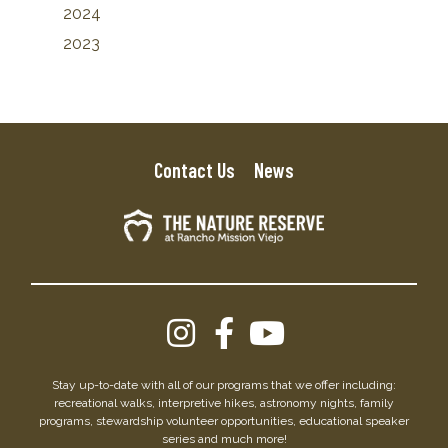
2024
2023
Contact Us
News
Stay up-to-date with all of our programs that we offer including:
recreational walks, interpretive hikes, astronomy nights, family
programs, stewardship volunteer opportunities, educational speaker
series and much more!