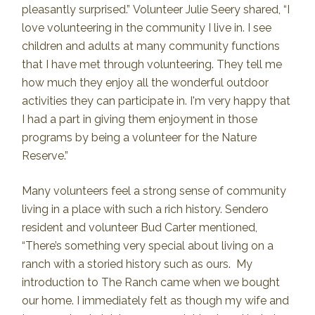
pleasantly surprised.” Volunteer Julie Seery shared, “I
love volunteering in the community I live in. I see
children and adults at many community functions
that I have met through volunteering. They tell me
how much they enjoy all the wonderful outdoor
activities they can participate in. I'm very happy that
I had a part in giving them enjoyment in those
programs by being a volunteer for the Nature
Reserve.”
Many volunteers feel a strong sense of community
living in a place with such a rich history. Sendero
resident and volunteer Bud Carter mentioned,
“There’s something very special about living on a
ranch with a storied history such as ours. My
introduction to The Ranch came when we bought
our home. I immediately felt as though my wife and