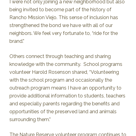
I were not only joining a new neighborhood but also
being invited to become part of the history of
Rancho Mission Viejo. This sense of inclusion has
strengthened the bond we have with all of our
neighbors. We feel very fortunate to, “ride for the
brand.”
Others connect through teaching and sharing
knowledge with the community. School programs
volunteer Harold Rosenson shared, “Volunteering
with the school program and occasionally the
outreach program means I have an opportunity to
provide additional information to students, teachers
and especially parents regarding the benefits and
opportunities of the preserved land and animals
surrounding them.”
The Nature Reserve volunteer program continues to