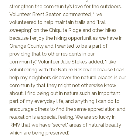
strengthen the community’s love for the outdoors.
Volunteer Brent Seaton commented, “I've
volunteered to help maintain trails and "trail
sweeping" on the Chiquita Ridge and other hikes
because I enjoy the hiking opportunities we have in
Orange County and I wanted to be a part of
providing that to other residents in our
community.”
Volunteer Julie Stokes added, "I like
volunteering with the Nature Reserve because I can
help my neighbors discover the natural places in our
community that they might not otherwise know
about. I find being out in nature such an important
part of my everyday life, and anything I can do to
encourage others to find the same appreciation and
relaxation is a special feeling.
We are so lucky in
RMV that we have "secret" areas of natural beauty
which are being preserved."